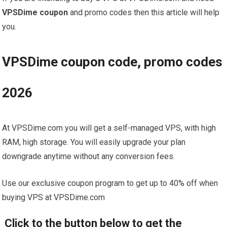
VPSDime coupon
and promo codes then this article will help
you.
VPSDime coupon code, promo codes
2026
At VPSDime.com you will get a self-managed VPS, with high
RAM, high storage. You will easily upgrade your plan
downgrade anytime without any conversion fees.
Use our exclusive coupon program to get up to 40% off when
buying VPS at VPSDime.com
Click to the button below to get the