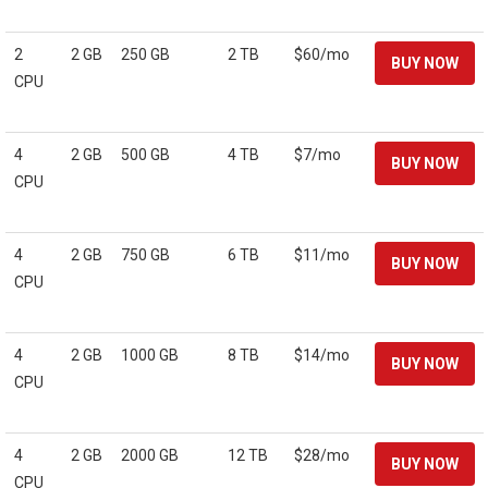
2
2 GB
250 GB
2 TB
$60/mo
CPU
4
2 GB
500 GB
4 TB
$7/mo
CPU
4
2 GB
750 GB
6 TB
$11/mo
CPU
4
2 GB
1000 GB
8 TB
$14/mo
CPU
4
2 GB
2000 GB
12 TB
$28/mo
CPU