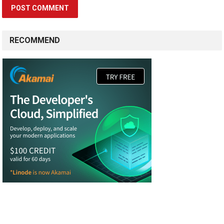
RECOMMEND