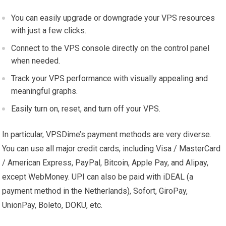
You can easily upgrade or downgrade your VPS resources
with just a few clicks.
Connect to the VPS console directly on the control panel
when needed.
Track your VPS performance with visually appealing and
meaningful graphs.
Easily turn on, reset, and turn off your VPS.
In particular, VPSDime’s payment methods are very diverse.
You can use all major credit cards, including Visa / MasterCard
/ American Express, PayPal, Bitcoin, Apple Pay, and Alipay,
except WebMoney. UPI can also be paid with iDEAL (a
payment method in the Netherlands), Sofort, GiroPay,
UnionPay, Boleto, DOKU, etc.