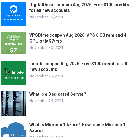
DigitalOcean coupon Aug 2026: Free $100 credits
for all new accounts
November 30, 2021
VPSDime coupon Aug 2026: VPS 6 GB ram and 4
CPU only $7/mo
November 30, 2021
Linode coupon Aug 2026: Free $100 credit for all
new accounts
November 29, 2021
What is a Dedicated Server?
November 26, 2021
What is Microsoft Azure? How to use Microsoft
Azure?