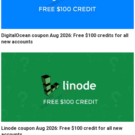
DigitalOcean coupon Aug 2026: Free $100 credits for all
new accounts
Linode coupon Aug 2026: Free $100 credit for all new
accounts