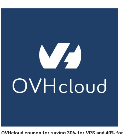
OVHcloud coupon for saving 30% for VPS and 40% for