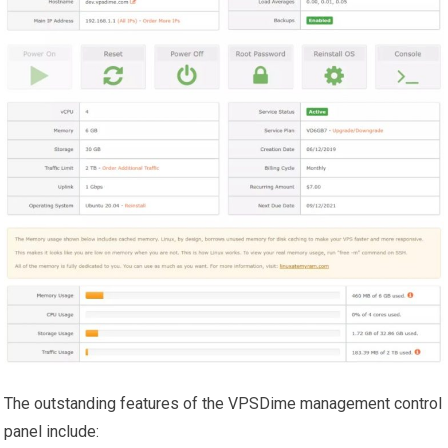
The outstanding features of the VPSDime management control
panel include: