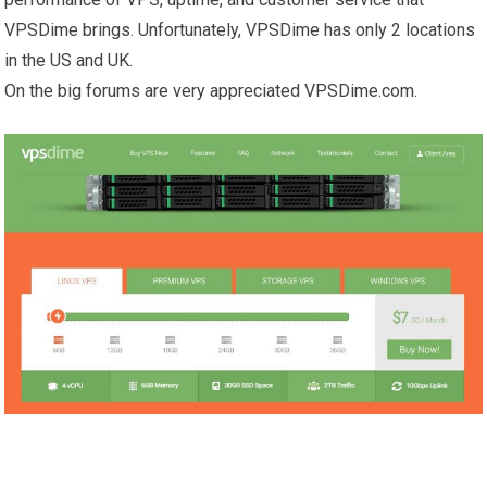
VPSDime brings. Unfortunately, VPSDime has only 2 locations
in the US and UK.
On the big forums are very appreciated VPSDime.com.