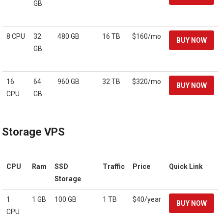
GB
8 CPU
32
480 GB
16 TB
$160/mo
GB
16
64
960 GB
32 TB
$320/mo
CPU
GB
Storage VPS
CPU
Ram
SSD
Traffic
Price
Quick Link
Storage
1
1 GB
100 GB
1 TB
$40/year
CPU