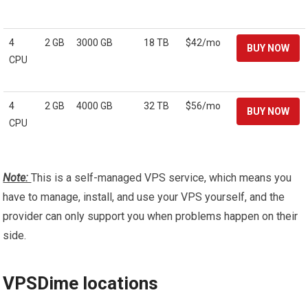
4
2 GB
3000 GB
18 TB
$42/mo
CPU
4
2 GB
4000 GB
32 TB
$56/mo
CPU
Note:
This is a self-managed VPS service, which means you
have to manage, install, and use your VPS yourself, and the
provider can only support you when problems happen on their
side.
VPSDime locations