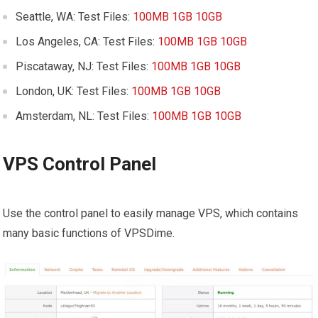
Seattle, WA: Test Files:
100MB
1GB
10GB
Los Angeles, CA: Test Files:
100MB
1GB
10GB
Piscataway, NJ: Test Files:
100MB
1GB
10GB
London, UK: Test Files:
100MB
1GB
10GB
Amsterdam, NL: Test Files:
100MB
1GB
10GB
VPS Control Panel
Use the control panel to easily manage VPS, which contains
many basic functions of VPSDime.