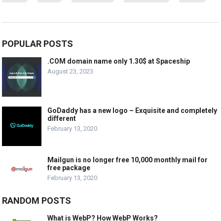
POPULAR POSTS
.COM domain name only 1.30$ at Spaceship
August 23, 2023
GoDaddy has a new logo – Exquisite and completely
different
February 13, 2020
Mailgun is no longer free 10,000 monthly mail for
free package
February 13, 2020
RANDOM POSTS
What is WebP? How WebP Works?