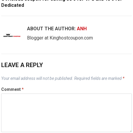
Dedicated
ABOUT THE AUTHOR:
ANH
Blogger at Kinghostcoupon.com
LEAVE A REPLY
Your email address will not be published.
Required fields are marked
*
Comment
*