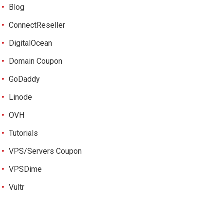
Blog
ConnectReseller
DigitalOcean
Domain Coupon
GoDaddy
Linode
OVH
Tutorials
VPS/Servers Coupon
VPSDime
Vultr