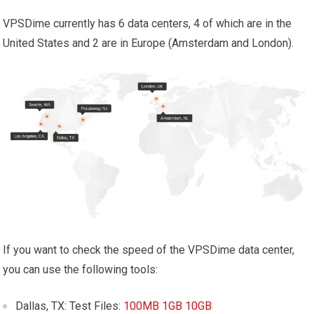
VPSDime currently has 6 data centers, 4 of which are in the
United States and 2 are in Europe (Amsterdam and London).
If you want to check the speed of the VPSDime data center,
you can use the following tools:
Dallas, TX: Test Files:
100MB
1GB
10GB