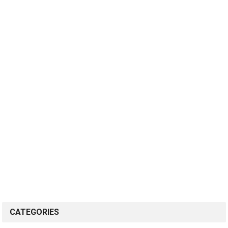
CATEGORIES