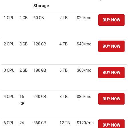
Storage
1 CPU
4 GB
60 GB
2 TB
$20/mo
2 CPU
8 GB
120 GB
4 TB
$40/mo
3 CPU
2 GB
180 GB
6 TB
$60/mo
4 CPU
16
240 GB
8 TB
$80/mo
GB
6 CPU
24
360 GB
12 TB
$120/mo