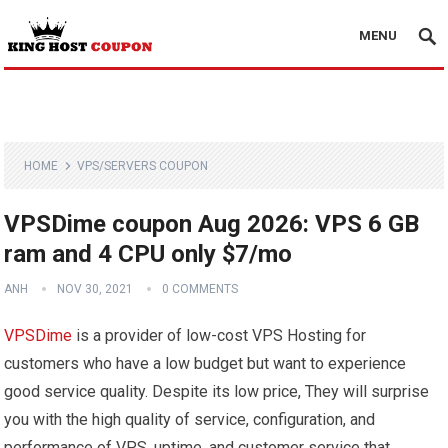
MENU
HOME
VPS/SERVERS COUPON
VPSDime coupon Aug 2026: VPS 6 GB
ram and 4 CPU only $7/mo
ANH
NOV 30, 2021
0 COMMENTS
VPSDime
is a provider of low-cost VPS Hosting for
customers who have a low budget but want to experience
good service quality. Despite its low price, They will surprise
you with the high quality of service, configuration, and
performance of VPS, uptime, and customer service that