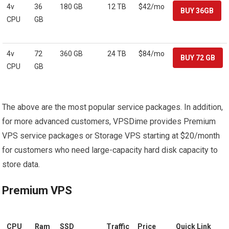
4v
36
180 GB
12 TB
$42/mo
CPU
GB
4v
72
360 GB
24 TB
$84/mo
CPU
GB
The above are the most popular service packages. In addition,
for more advanced customers, VPSDime provides Premium
VPS service packages or Storage VPS starting at $20/month
for customers who need large-capacity hard disk capacity to
store data.
Premium VPS
CPU
Ram
SSD
Traffic
Price
Quick Link