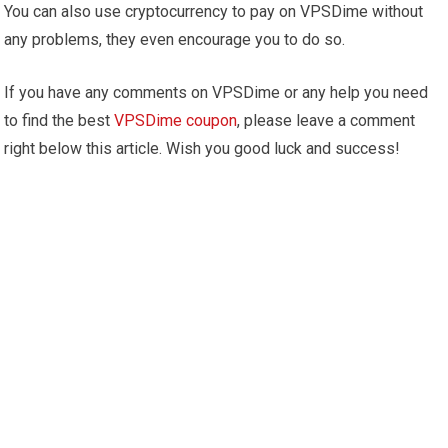
You can also use cryptocurrency to pay on VPSDime without
any problems, they even encourage you to do so.
If you have any comments on VPSDime or any help you need
to find the best
VPSDime coupon
, please leave a comment
right below this article. Wish you good luck and success!