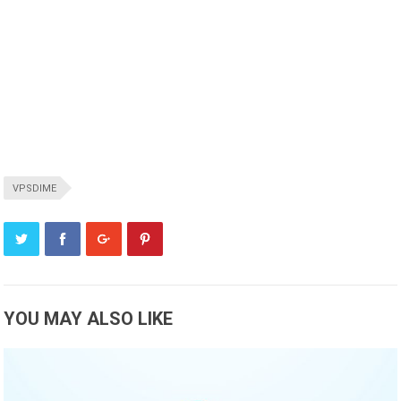
VPSDIME
YOU MAY ALSO LIKE