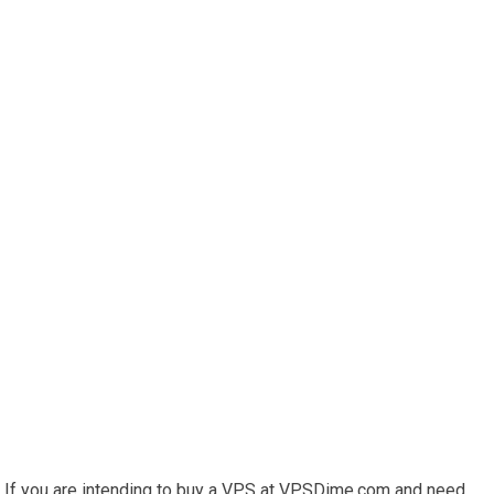
If you are intending to buy a VPS at VPSDime.com and need