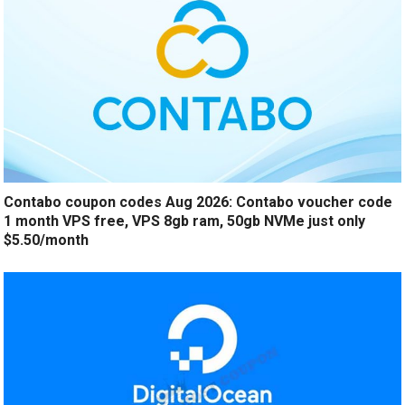
Contabo coupon codes Aug 2026: Contabo voucher code
1 month VPS free, VPS 8gb ram, 50gb NVMe just only
$5.50/month