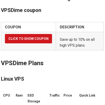
VPSDime coupon
COUPON
DESCRIPTION
Save up to 10% on all
high VPS plans.
VPSDime Plans
Linux VPS
CPU
Ram
SSD
Traffic
Price
Quick Link
Storage