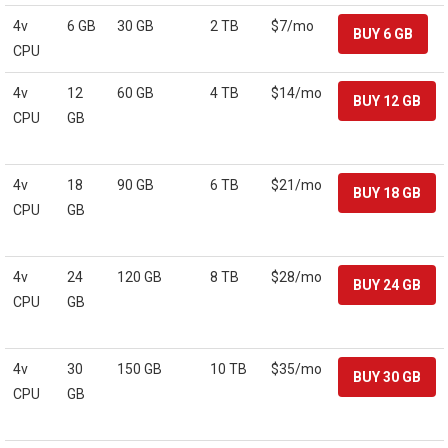
4v
6 GB
30 GB
2 TB
$7/mo
CPU
4v
12
60 GB
4 TB
$14/mo
CPU
GB
4v
18
90 GB
6 TB
$21/mo
CPU
GB
4v
24
120 GB
8 TB
$28/mo
CPU
GB
4v
30
150 GB
10 TB
$35/mo
CPU
GB