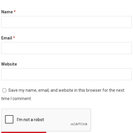
Name
*
Email
*
Website
Save my name, email, and website in this browser for the next
time I comment.