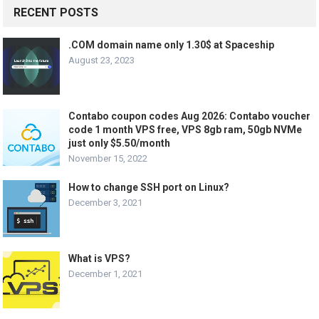
RECENT POSTS
.COM domain name only 1.30$ at Spaceship
August 23, 2023
Contabo coupon codes Aug 2026: Contabo voucher
code 1 month VPS free, VPS 8gb ram, 50gb NVMe
just only $5.50/month
November 15, 2022
How to change SSH port on Linux?
December 3, 2021
What is VPS?
December 1, 2021