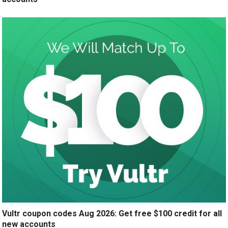
Vultr coupon codes Aug 2026: Get free $100 credit for all
new accounts