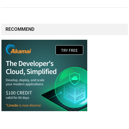
RECOMMEND