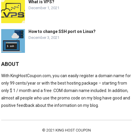
What is VPS?
December 1, 2021
How to change SSH port on Linux?
December 3, 2021
ABOUT
With KingHostCoupon.com, you can easily register a domain name for
only 99 cents/year or with the best hosting package – starting from
only $ 1 / month and a free .COM domain name included. In addition,
almost all people who use the promo code on my blog have good and
positive feedback about the information on my blog.
© 2021
KING HOST COUPON