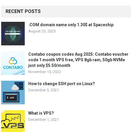
RECENT POSTS
.COM domain name only 1.30$ at Spaceship
August 23, 2023
Contabo coupon codes Aug 2025: Contabo voucher
code 1 month VPS free, VPS 8gb ram, 50gb NVMe
just only $5.50/month
November 15, 2022
How to change SSH port on Linux?
December 3, 2021
What is VPS?
December 1, 2021