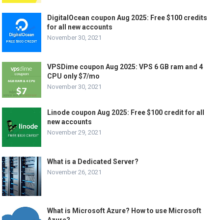
DigitalOcean coupon Aug 2025: Free $100 credits
for all new accounts
November 30, 2021
VPSDime coupon Aug 2025: VPS 6 GB ram and 4
CPU only $7/mo
November 30, 2021
Linode coupon Aug 2025: Free $100 credit for all
new accounts
November 29, 2021
What is a Dedicated Server?
November 26, 2021
What is Microsoft Azure? How to use Microsoft