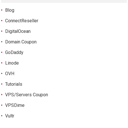
Blog
ConnectReseller
DigitalOcean
Domain Coupon
GoDaddy
Linode
OVH
Tutorials
VPS/Servers Coupon
VPSDime
Vultr