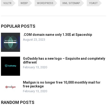
VULTR
WEBP
WORDPRESS
XML SITEMAP
YOAST
POPULAR POSTS
.COM domain name only 1.30$ at Spaceship
August 23, 2023
GoDaddy has a new logo – Exquisite and completely
different
February 13, 2020
Mailgun is no longer free 10,000 monthly mail for
free package
February 13, 2020
RANDOM POSTS