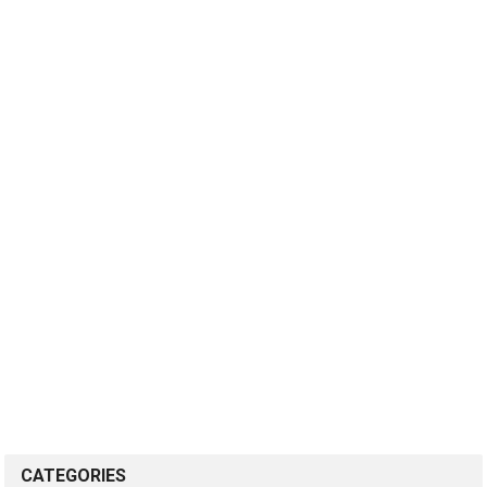
CATEGORIES