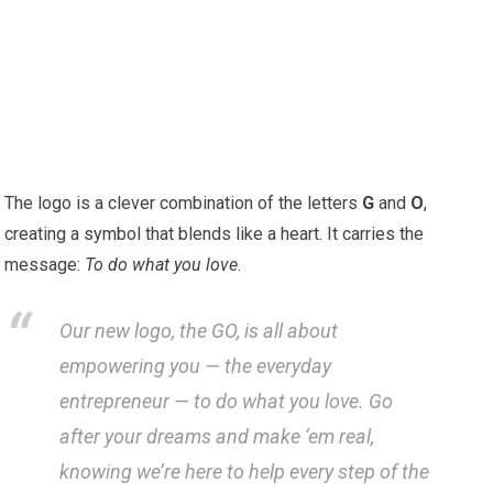
The logo is a clever combination of the letters
G
and
O
,
creating a symbol that blends like a heart. It carries the
message:
To do what you love
.
Our new logo, the GO, is all about
empowering you — the everyday
entrepreneur — to do what you love. Go
after your dreams and make ‘em real,
knowing we’re here to help every step of the