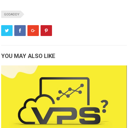
GODADDY
YOU MAY ALSO LIKE