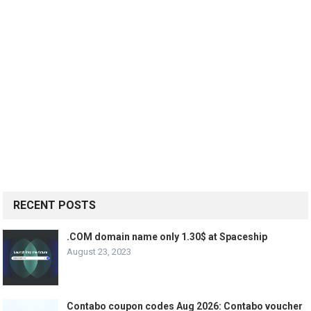
RECENT POSTS
.COM domain name only 1.30$ at Spaceship
August 23, 2023
Contabo coupon codes Aug 2026: Contabo voucher