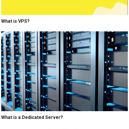
What is VPS?
What is a Dedicated Server?