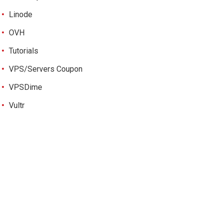
Linode
OVH
Tutorials
VPS/Servers Coupon
VPSDime
Vultr