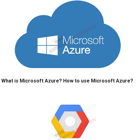
What is Microsoft Azure? How to use Microsoft Azure?