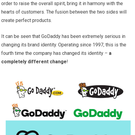
order to raise the overall spirit, bring it in harmony with the
hearts of customers. The fusion between the two sides will
create perfect products.
It can be seen that GoDaddy has been extremely serious in
changing its brand identity. Operating since 1997, this is the
fourth time the company has changed its identity –
a
completely different change
!