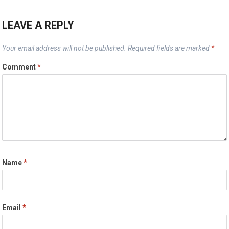
LEAVE A REPLY
Your email address will not be published.
Required fields are marked
*
Comment
*
Name
*
Email
*