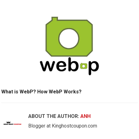
What is WebP? How WebP Works?
ABOUT THE AUTHOR:
ANH
Blogger at Kinghostcoupon.com