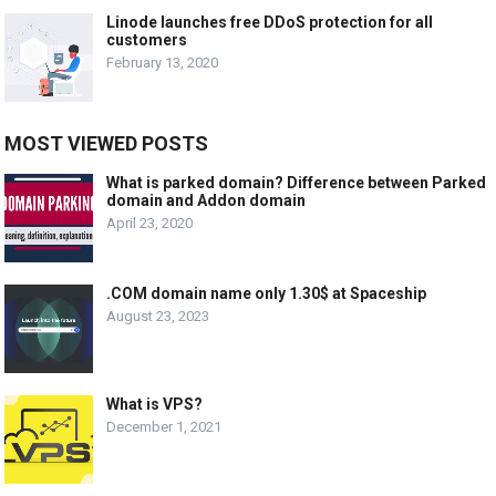
Linode launches free DDoS protection for all
customers
February 13, 2020
MOST VIEWED POSTS
What is parked domain? Difference between Parked
domain and Addon domain
April 23, 2020
.COM domain name only 1.30$ at Spaceship
August 23, 2023
What is VPS?
December 1, 2021