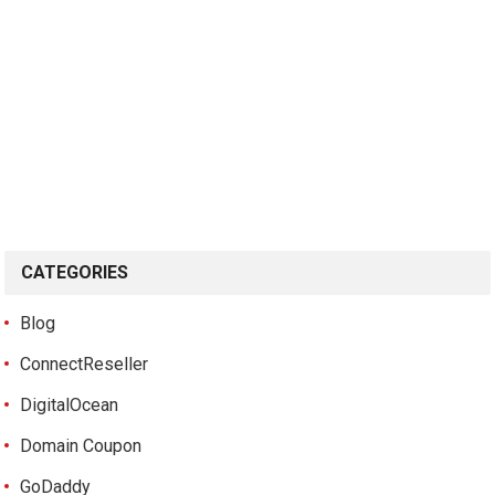
CATEGORIES
Blog
ConnectReseller
DigitalOcean
Domain Coupon
GoDaddy