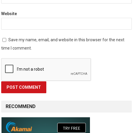
Website
Save my name, email, and website in this browser for the next
time I comment.
RECOMMEND