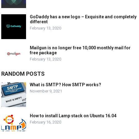
GoDaddy has a new logo – Exquisite and completely
different
February 13, 2020
Mailgun is no longer free 10,000 monthly mail for
free package
February 13, 2020
RANDOM POSTS
What is SMTP? How SMTP works?
November 9, 2021
How to install Lamp stack on Ubuntu 16.04
February 16, 2020