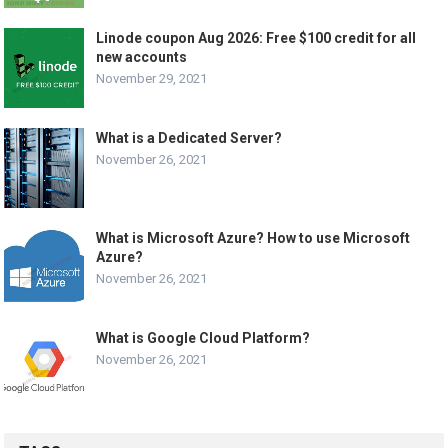
Linode coupon Aug 2026: Free $100 credit for all
new accounts
November 29, 2021
What is a Dedicated Server?
November 26, 2021
What is Microsoft Azure? How to use Microsoft
Azure?
November 26, 2021
What is Google Cloud Platform?
November 26, 2021