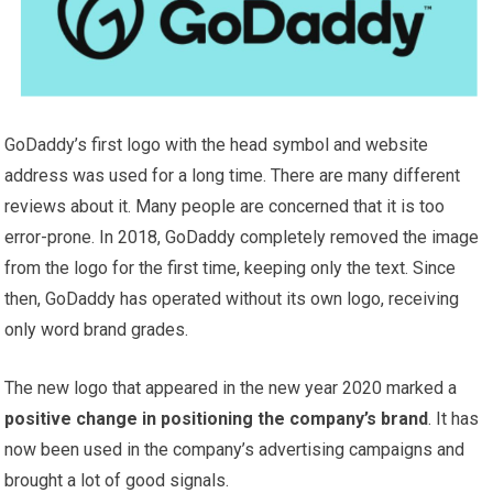
GoDaddy’s first logo with the head symbol and website
address was used for a long time. There are many different
reviews about it. Many people are concerned that it is too
error-prone. In 2018, GoDaddy completely removed the image
from the logo for the first time, keeping only the text. Since
then, GoDaddy has operated without its own logo, receiving
only word brand grades.
The new logo that appeared in the new year 2020 marked a
positive change in positioning the company’s brand
. It has
now been used in the company’s advertising campaigns and
brought a lot of good signals.