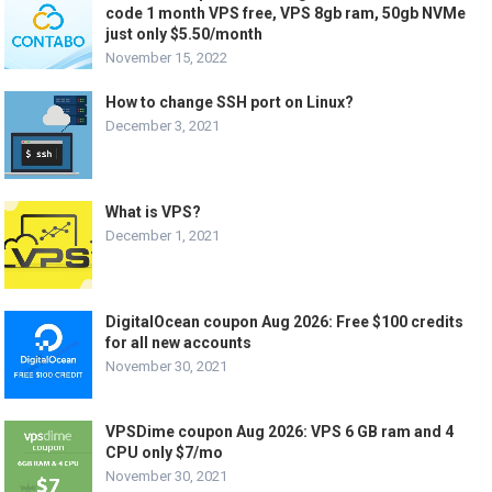
code 1 month VPS free, VPS 8gb ram, 50gb NVMe
just only $5.50/month
November 15, 2022
How to change SSH port on Linux?
December 3, 2021
What is VPS?
December 1, 2021
DigitalOcean coupon Aug 2026: Free $100 credits
for all new accounts
November 30, 2021
VPSDime coupon Aug 2026: VPS 6 GB ram and 4
CPU only $7/mo
November 30, 2021