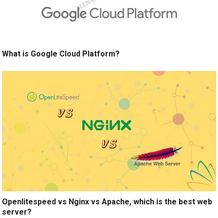
What is Google Cloud Platform?
Openlitespeed vs Nginx vs Apache, which is the best web
server?