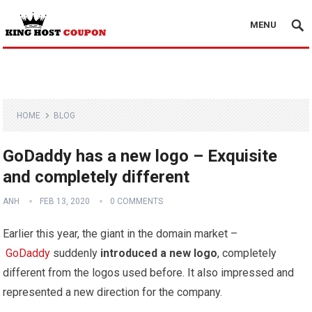
MENU
HOME
BLOG
GoDaddy has a new logo – Exquisite
and completely different
ANH
FEB 13, 2020
0 COMMENTS
Earlier this year, the giant in the domain market –
GoDaddy
suddenly
introduced a new logo
, completely
different from the logos used before. It also impressed and
represented a new direction for the company.