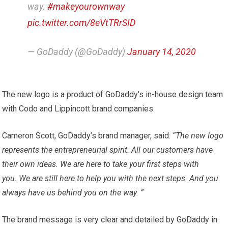
way.
#makeyourownway
pic.twitter.com/8eVtTRrSID
— GoDaddy (@GoDaddy)
January 14, 2020
The new logo is a product of GoDaddy’s in-house design team
with Codo and Lippincott brand companies.
Cameron Scott, GoDaddy’s brand manager, said:
“The new logo
represents the entrepreneurial spirit. All our customers have
their own ideas. We are here to take your first steps with
you. We are still here to help you with the next steps. And you
always have us behind you on the way. ”
The brand message is very clear and detailed by GoDaddy in