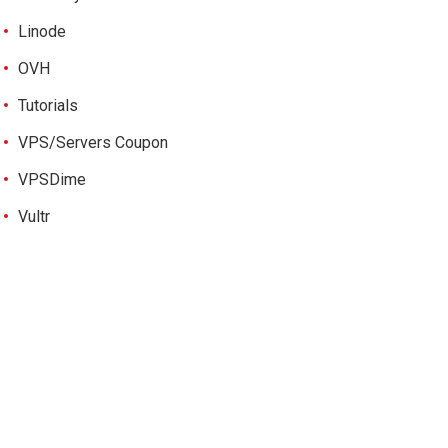
Linode
OVH
Tutorials
VPS/Servers Coupon
VPSDime
Vultr