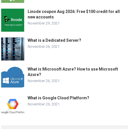
Linode coupon Aug 2026: Free $100 credit for all
new accounts
November 29, 2021
What is a Dedicated Server?
November 26, 2021
What is Microsoft Azure? How to use Microsoft
Azure?
November 26, 2021
What is Google Cloud Platform?
November 26, 2021