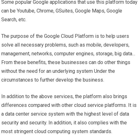
Some popular Google applications that use this platform today
can be Youtube, Chrome, GSuites, Google Maps, Google
Search, etc.
The purpose of the Google Cloud Platform is to help users
solve all necessary problems, such as mobile, developers,
management, networks, computer engines, storage, big data…
From these benefits, these businesses can do other things
without the need for an underlying system Under the
circumstances to further develop the business.
In addition to the above services, the platform also brings
differences compared with other cloud service platforms. It is
a data center service system with the highest level of data
security and security. In addition, it also complies with the
most stringent cloud computing system standards.