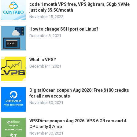
code 1 month VPS free, VPS 8gb ram, 50gb NVMe
just only $5.50/month
November 15, 2022
How to change SSH port on Linux?
December 3, 2021
What is VPS?
December 1, 2021
DigitalOcean coupon Aug 2026: Free $100 credits
for all new accounts
November 30, 2021
VPSDime coupon Aug 2026: VPS 6 GB ram and 4
CPU only $7/mo
November 30, 2021