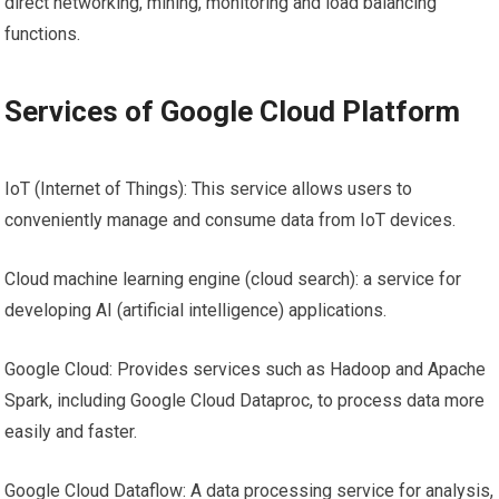
direct networking, mining, monitoring and load balancing
functions.
Services of Google Cloud Platform
IoT (Internet of Things): This service allows users to
conveniently manage and consume data from IoT devices.
Cloud machine learning engine (cloud search): a service for
developing AI (artificial intelligence) applications.
Google Cloud: Provides services such as Hadoop and Apache
Spark, including Google Cloud Dataproc, to process data more
easily and faster.
Google Cloud Dataflow: A data processing service for analysis,