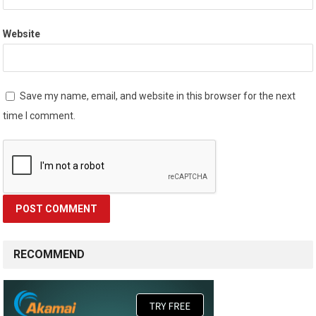
Website
Save my name, email, and website in this browser for the next
time I comment.
RECOMMEND