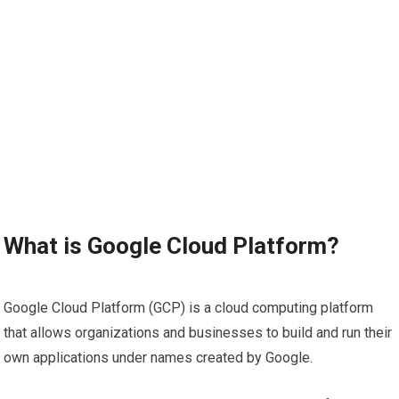
What is Google Cloud Platform?
Google Cloud Platform (GCP) is a cloud computing platform
that allows organizations and businesses to build and run their
own applications under names created by Google.