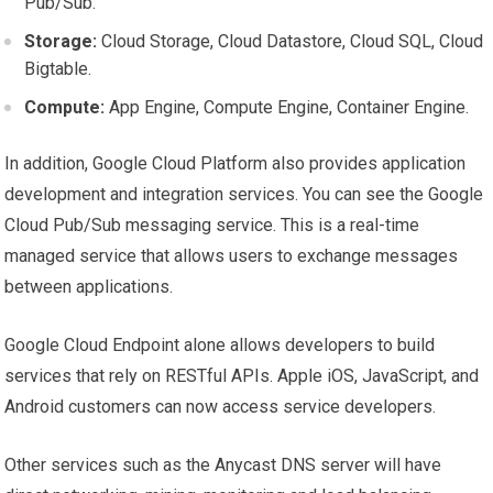
Pub/Sub.
Storage:
Cloud Storage, Cloud Datastore, Cloud SQL, Cloud
Bigtable.
Compute:
App Engine, Compute Engine, Container Engine.
In addition, Google Cloud Platform also provides application
development and integration services. You can see the Google
Cloud Pub/Sub messaging service. This is a real-time
managed service that allows users to exchange messages
between applications.
Google Cloud Endpoint alone allows developers to build
services that rely on RESTful APIs. Apple iOS, JavaScript, and
Android customers can now access service developers.
Other services such as the Anycast DNS server will have