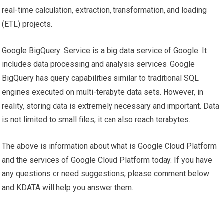
real-time calculation, extraction, transformation, and loading
(ETL) projects.
Google BigQuery: Service is a big data service of Google. It
includes data processing and analysis services. Google
BigQuery has query capabilities similar to traditional SQL
engines executed on multi-terabyte data sets. However, in
reality, storing data is extremely necessary and important. Data
is not limited to small files, it can also reach terabytes.
The above is information about what is Google Cloud Platform
and the services of Google Cloud Platform today. If you have
any questions or need suggestions, please comment below
and KDATA will help you answer them.