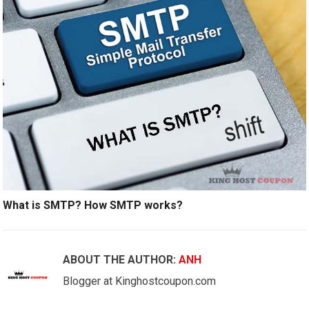
What is SMTP? How SMTP works?
ABOUT THE AUTHOR:
ANH
Blogger at Kinghostcoupon.com