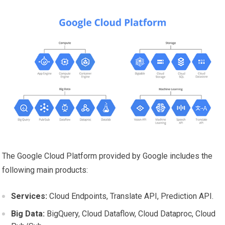
The Google Cloud Platform provided by Google includes the
following main products:
Services:
Cloud Endpoints, Translate API, Prediction API.
Big Data:
BigQuery, Cloud Dataflow, Cloud Dataproc, Cloud