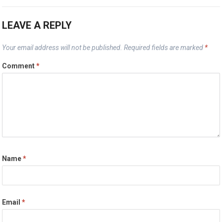
LEAVE A REPLY
Your email address will not be published.
Required fields are marked
*
Comment
*
Name
*
Email
*