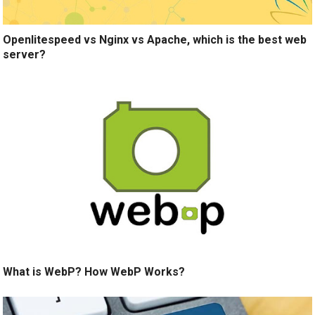
Openlitespeed vs Nginx vs Apache, which is the best web
server?
What is WebP? How WebP Works?