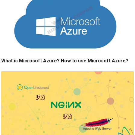
What is Microsoft Azure? How to use Microsoft Azure?