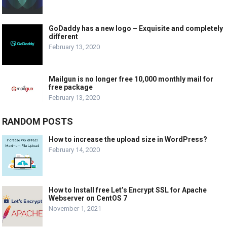
GoDaddy has a new logo – Exquisite and completely
different
February 13, 2020
Mailgun is no longer free 10,000 monthly mail for
free package
February 13, 2020
RANDOM POSTS
How to increase the upload size in WordPress?
February 14, 2020
How to Install free Let’s Encrypt SSL for Apache
Webserver on CentOS 7
November 1, 2021