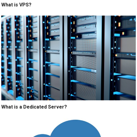
What is VPS?
What is a Dedicated Server?