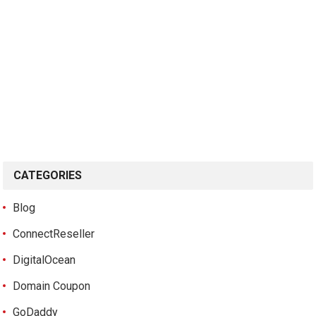
CATEGORIES
Blog
ConnectReseller
DigitalOcean
Domain Coupon
GoDaddy