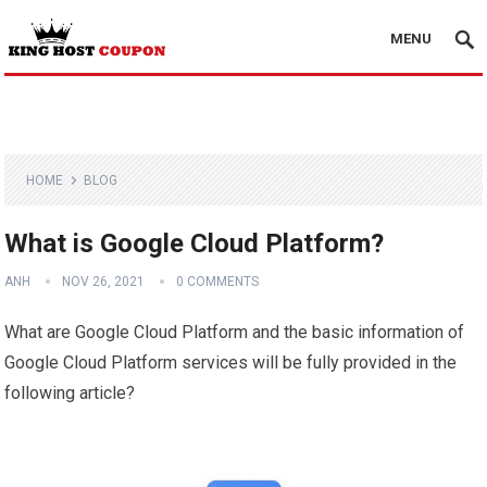
MENU
HOME
BLOG
What is Google Cloud Platform?
ANH
NOV 26, 2021
0 COMMENTS
What are Google Cloud Platform and the basic information of
Google Cloud Platform services will be fully provided in the
following article?