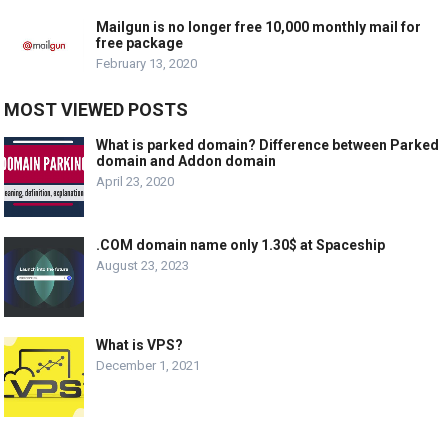
Mailgun is no longer free 10,000 monthly mail for
free package
February 13, 2020
MOST VIEWED POSTS
What is parked domain? Difference between Parked
domain and Addon domain
April 23, 2020
.COM domain name only 1.30$ at Spaceship
August 23, 2023
What is VPS?
December 1, 2021