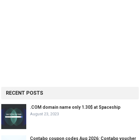
RECENT POSTS
.COM domain name only 1.30$ at Spaceship
August 23, 2023
Contabo coupon codes Aug 2026: Contabo voucher