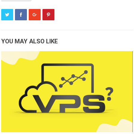
YOU MAY ALSO LIKE