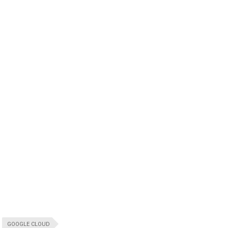
GOOGLE CLOUD