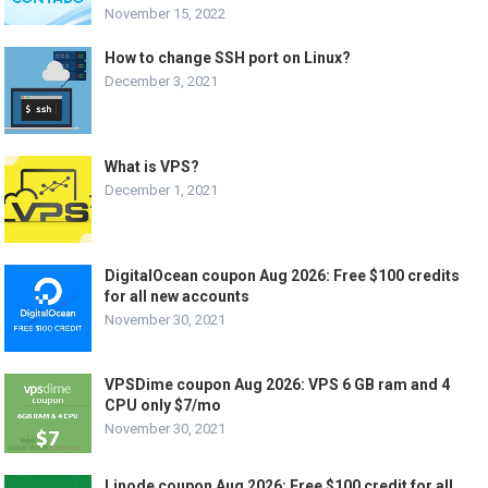
November 15, 2022
How to change SSH port on Linux?
December 3, 2021
What is VPS?
December 1, 2021
DigitalOcean coupon Aug 2026: Free $100 credits
for all new accounts
November 30, 2021
VPSDime coupon Aug 2026: VPS 6 GB ram and 4
CPU only $7/mo
November 30, 2021
Linode coupon Aug 2026: Free $100 credit for all