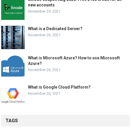
new accounts
November 29, 2021
What is a Dedicated Server?
November 26, 2021
What is Microsoft Azure? How to use Microsoft
Azure?
November 26, 2021
What is Google Cloud Platform?
November 26, 2021
TAGS