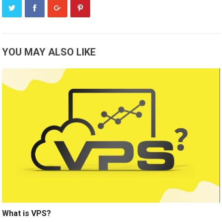
YOU MAY ALSO LIKE
What is VPS?