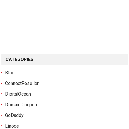
CATEGORIES
Blog
ConnectReseller
DigitalOcean
Domain Coupon
GoDaddy
Linode