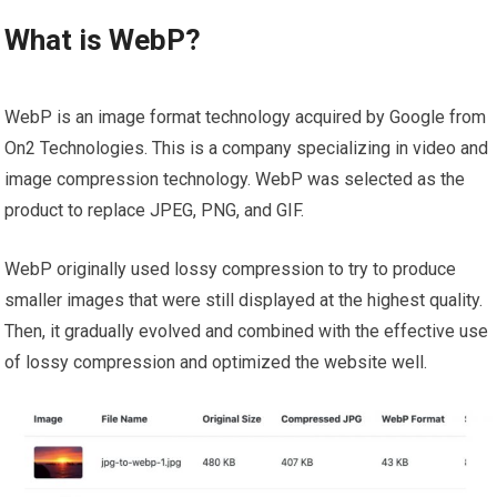
What is WebP?
WebP is an image format technology acquired by Google from
On2 Technologies. This is a company specializing in video and
image compression technology. WebP was selected as the
product to replace JPEG, PNG, and GIF.
WebP originally used lossy compression to try to produce
smaller images that were still displayed at the highest quality.
Then, it gradually evolved and combined with the effective use
of lossy compression and optimized the website well.