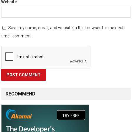
Website
Save my name, email, and website in this browser for the next
time I comment.
RECOMMEND