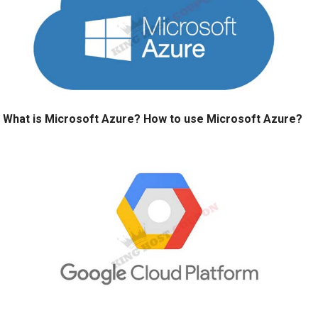
What is Microsoft Azure? How to use Microsoft Azure?