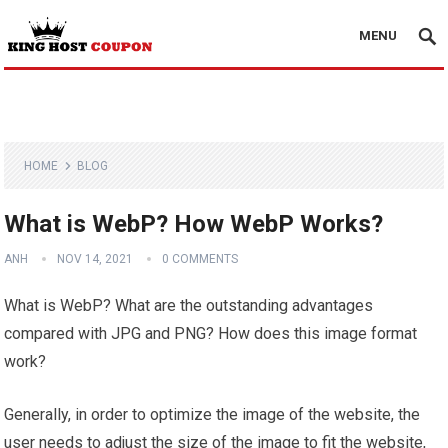
MENU
HOME
BLOG
What is WebP? How WebP Works?
ANH
NOV 14, 2021
0 COMMENTS
What is WebP? What are the outstanding advantages
compared with JPG and PNG? How does this image format
work?
Generally, in order to optimize the image of the website, the
user needs to adjust the size of the image to fit the website,