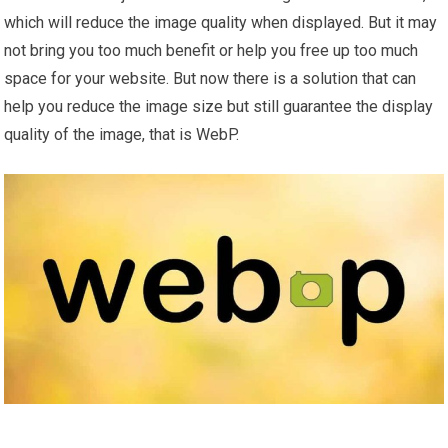
which will reduce the image quality when displayed. But it may
not bring you too much benefit or help you free up too much
space for your website. But now there is a solution that can
help you reduce the image size but still guarantee the display
quality of the image, that is WebP.