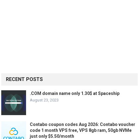
RECENT POSTS
.COM domain name only 1.30$ at Spaceship
August 23, 2023
Contabo coupon codes Aug 2026: Contabo voucher
code 1 month VPS free, VPS 8gb ram, 50gb NVMe
just only $5.50/month