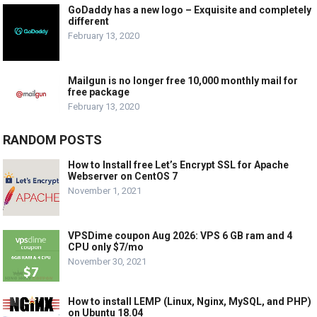
GoDaddy has a new logo – Exquisite and completely
different
February 13, 2020
Mailgun is no longer free 10,000 monthly mail for
free package
February 13, 2020
RANDOM POSTS
How to Install free Let’s Encrypt SSL for Apache
Webserver on CentOS 7
November 1, 2021
VPSDime coupon Aug 2026: VPS 6 GB ram and 4
CPU only $7/mo
November 30, 2021
How to install LEMP (Linux, Nginx, MySQL, and PHP)
on Ubuntu 18.04