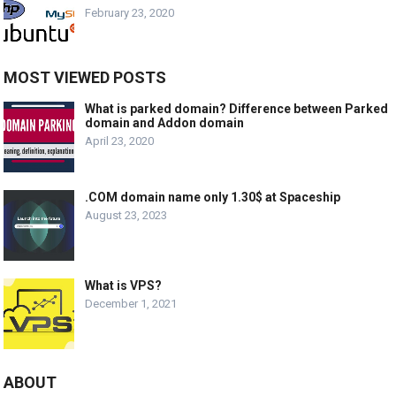
February 23, 2020
MOST VIEWED POSTS
What is parked domain? Difference between Parked
domain and Addon domain
April 23, 2020
.COM domain name only 1.30$ at Spaceship
August 23, 2023
What is VPS?
December 1, 2021
ABOUT