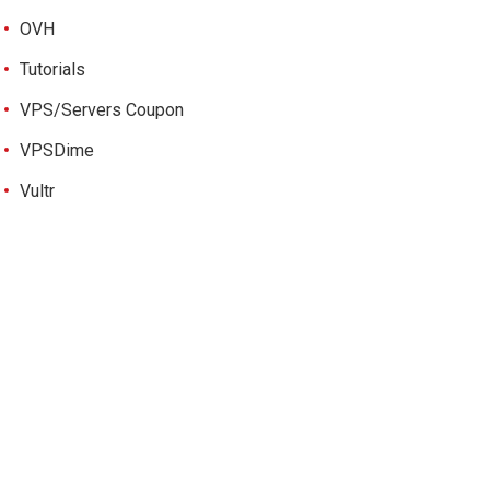
OVH
Tutorials
VPS/Servers Coupon
VPSDime
Vultr