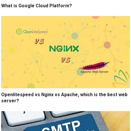
What is Google Cloud Platform?
Openlitespeed vs Nginx vs Apache, which is the best web
server?