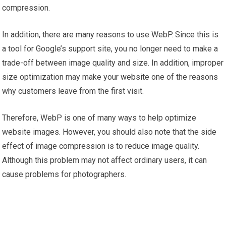
compression.
In addition, there are many reasons to use WebP. Since this is
a tool for Google’s support site, you no longer need to make a
trade-off between image quality and size. In addition, improper
size optimization may make your website one of the reasons
why customers leave from the first visit.
Therefore, WebP is one of many ways to help optimize
website images. However, you should also note that the side
effect of image compression is to reduce image quality.
Although this problem may not affect ordinary users, it can
cause problems for photographers.