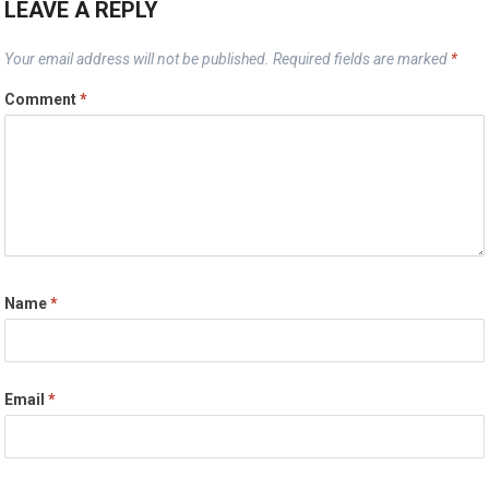
LEAVE A REPLY
Your email address will not be published.
Required fields are marked
*
Comment
*
Name
*
Email
*