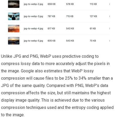
Unlike JPG and PNG, WebP uses predictive coding to
compress lossy data to more accurately adjust the pixels in
the image. Google also estimates that WebP lossy
compression will cause files to be 25% to 34% smaller than a
JPG of the same quality. Compared with PNG, WebP’s data
compression affects the size, but still maintains the highest
display image quality. This is achieved due to the various
compression techniques used and the entropy coding applied
to the image.