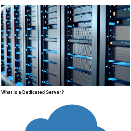
What is a Dedicated Server?