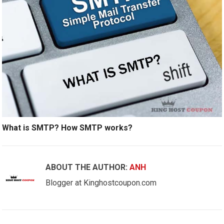
What is SMTP? How SMTP works?
ABOUT THE AUTHOR:
ANH
Blogger at Kinghostcoupon.com