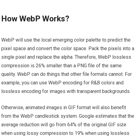
How WebP Works?
WebP will use the local emerging color palette to predict the
pixel space and convert the color space. Pack the pixels into a
single pixel and replace the alpha. Therefore, WebP lossless
compression is 26% smaller than a PNG file of the same
quality. WebP can do things that other file formats cannot. For
example, you can use WebP encoding for R&B colors and
lossless encoding for images with transparent backgrounds.
Otherwise, animated images in GIF format will also benefit
from the WebP candlestick system. Google estimates that the
average reduction will go from 64% of the original GIF size
when using lossy compression to 19% when using lossless